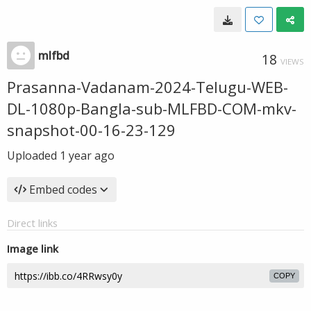
mlfbd
18
VIEWS
Prasanna-Vadanam-2024-Telugu-WEB-
DL-1080p-Bangla-sub-MLFBD-COM-mkv-
snapshot-00-16-23-129
Uploaded
1 year ago
Embed codes
Direct links
Image link
COPY