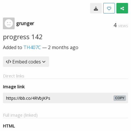
grunger
4
VIEWS
progress 142
Added to
TH407C
—
2 months ago
Embed codes
Direct links
Image link
COPY
Full image (linked)
HTML