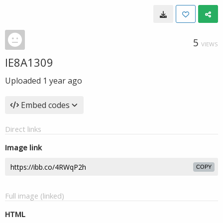
5
VIEWS
IE8A1309
Uploaded
1 year ago
Embed codes
Direct links
Image link
COPY
Full image (linked)
HTML