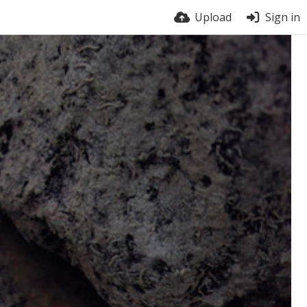
Upload
Sign in