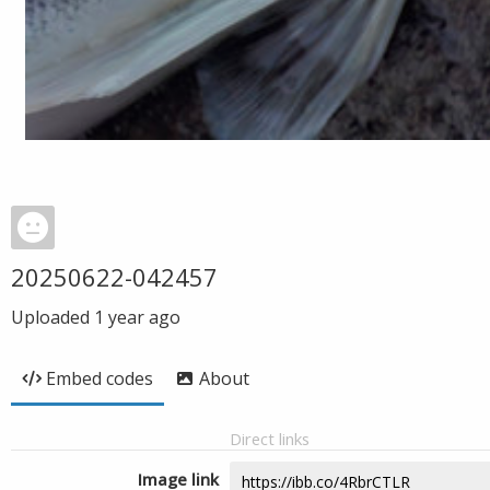
20250622-042457
Uploaded
1 year ago
Embed codes
About
Direct links
Image link