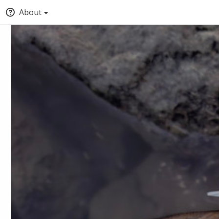
About