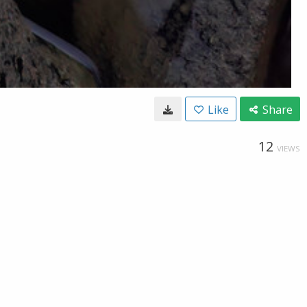
Like
Share
12
VIEWS