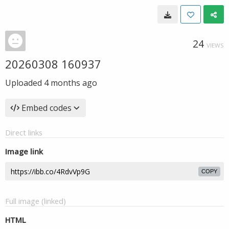
24
VIEWS
20260308 160937
Uploaded
4 months ago
Embed codes
Direct links
Image link
COPY
Full image (linked)
HTML