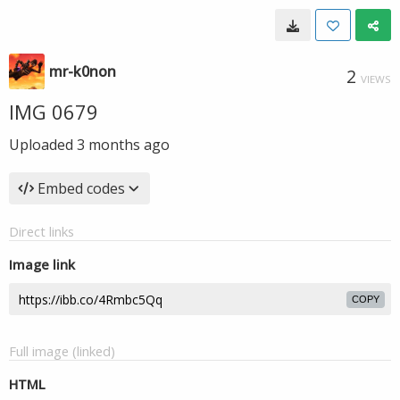
mr-k0non
2
VIEWS
IMG 0679
Uploaded
3 months ago
Embed codes
Direct links
Image link
COPY
Full image (linked)
HTML