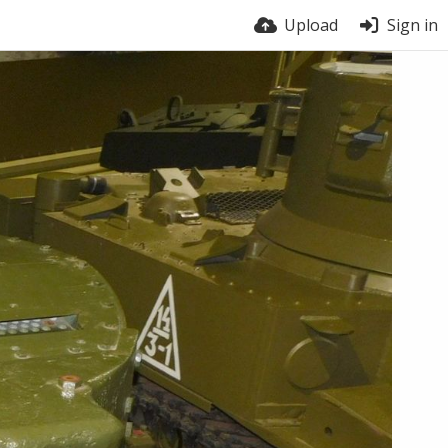
Upload
Sign in