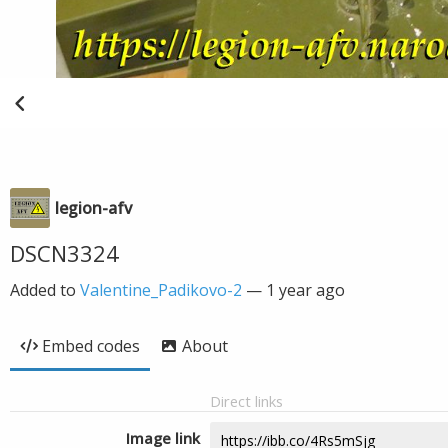
legion-afv
DSCN3324
Added to
Valentine_Padikovo-2
—
1 year ago
Embed codes
About
Direct links
Image link