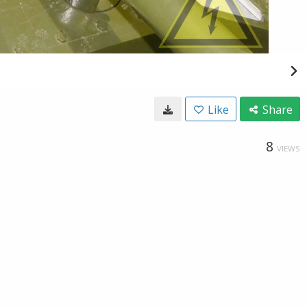
Like
Share
8
VIEWS