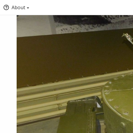
About