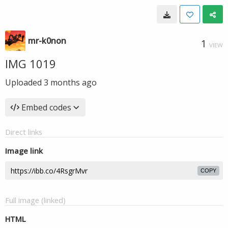
mr-k0non
1
VIEW
IMG 1019
Uploaded
3 months ago
Embed codes
Direct links
Image link
COPY
Full image (linked)
HTML