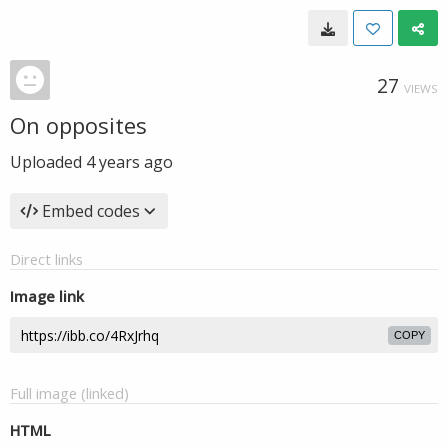
27
VIEWS
On opposites
Uploaded
4 years ago
Embed codes
Direct links
Image link
COPY
Full image (linked)
HTML