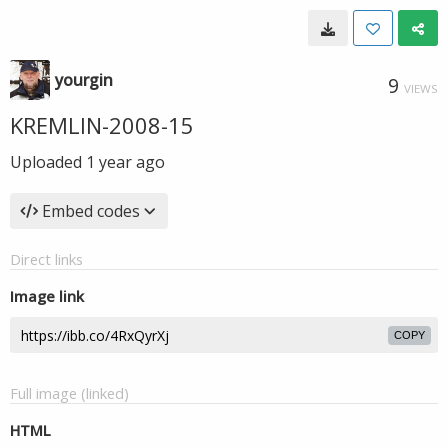
yourgin
9
VIEWS
KREMLIN-2008-15
Uploaded
1 year ago
Embed codes
Direct links
Image link
COPY
Full image (linked)
HTML