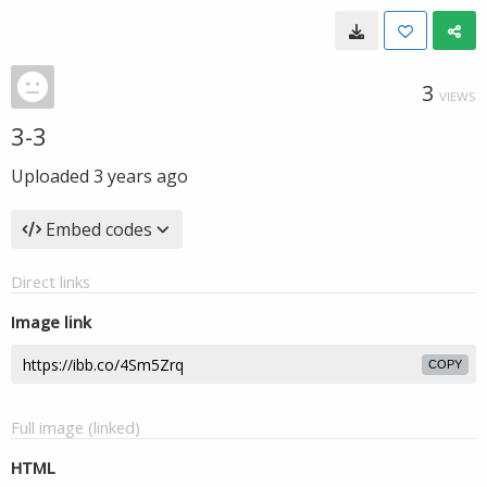
3
VIEWS
3-3
Uploaded
3 years ago
Embed codes
Direct links
Image link
COPY
Full image (linked)
HTML