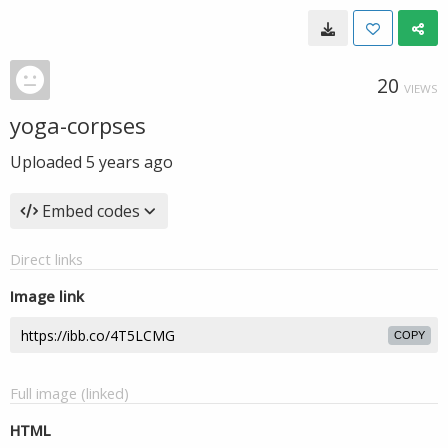
20
VIEWS
yoga-corpses
Uploaded
5 years ago
Embed codes
Direct links
Image link
COPY
Full image (linked)
HTML