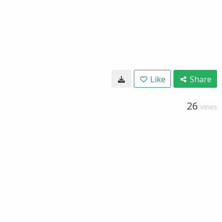
Like
Share
26
VIEWS