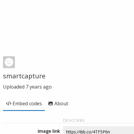
smartcapture
Uploaded
7 years ago
Embed codes
About
Direct links
Image link