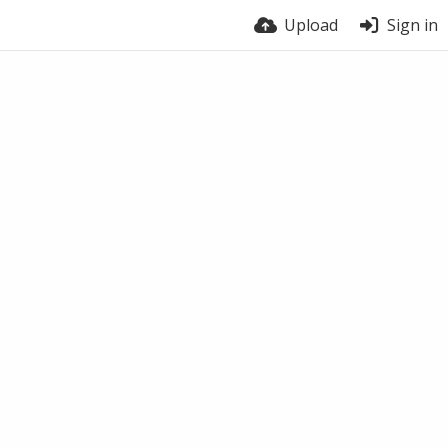
Upload
Sign in