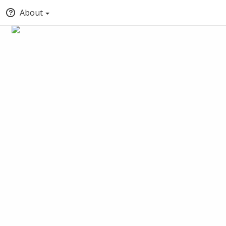
About