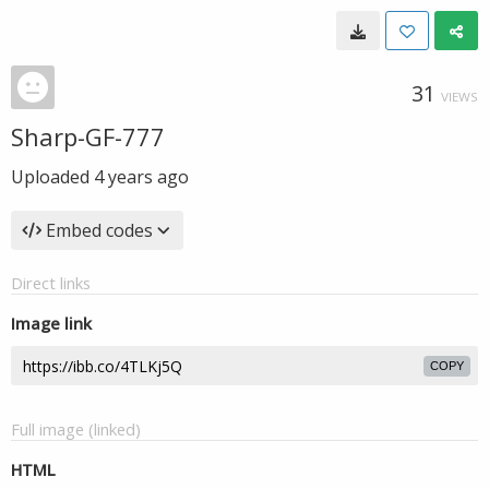
31
VIEWS
Sharp-GF-777
Uploaded
4 years ago
Embed codes
Direct links
Image link
COPY
Full image (linked)
HTML