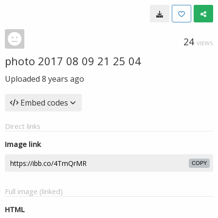
24
VIEWS
photo 2017 08 09 21 25 04
Uploaded
8 years ago
Embed codes
Direct links
Image link
COPY
Full image (linked)
HTML