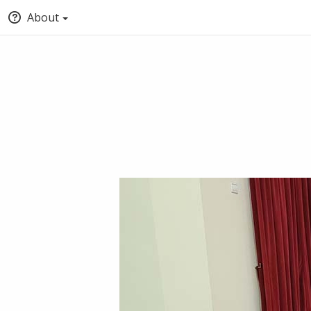
About