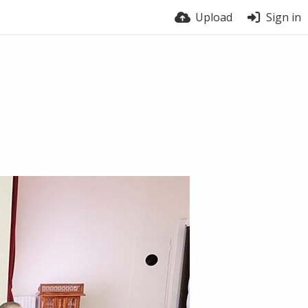
Upload
Sign in