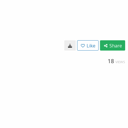
Like
Share
18
VIEWS