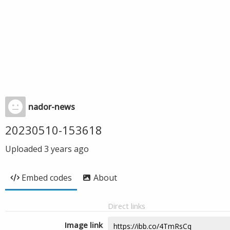
nador-news
20230510-153618
Uploaded
3 years ago
Embed codes
About
Direct links
Image link