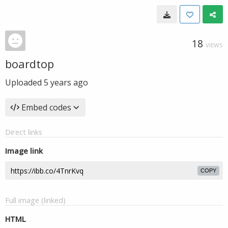
18
VIEWS
boardtop
Uploaded
5 years ago
Embed codes
Direct links
Image link
COPY
Full image (linked)
HTML