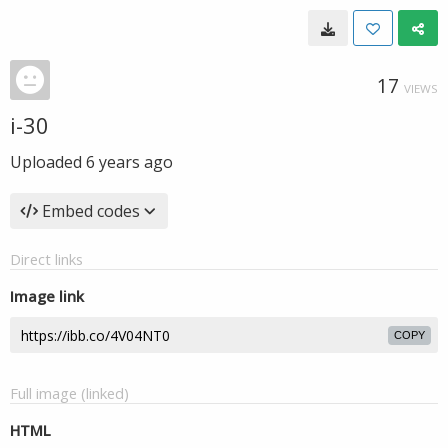
17
VIEWS
i-30
Uploaded
6 years ago
Embed codes
Direct links
Image link
COPY
Full image (linked)
HTML