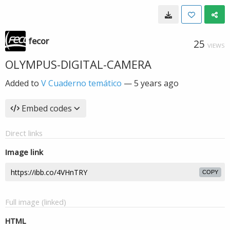
fecor
25
VIEWS
OLYMPUS-DIGITAL-CAMERA
Added to
V Cuaderno temático
—
5 years ago
Embed codes
Direct links
Image link
COPY
Full image (linked)
HTML