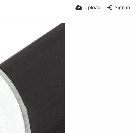
Upload
Sign in