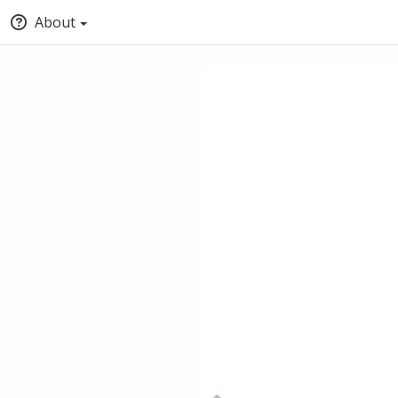
About