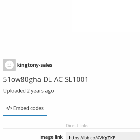
kingtony-sales
51ow80gha-DL-AC-SL1001
Uploaded
2 years ago
Embed codes
Direct links
Image link