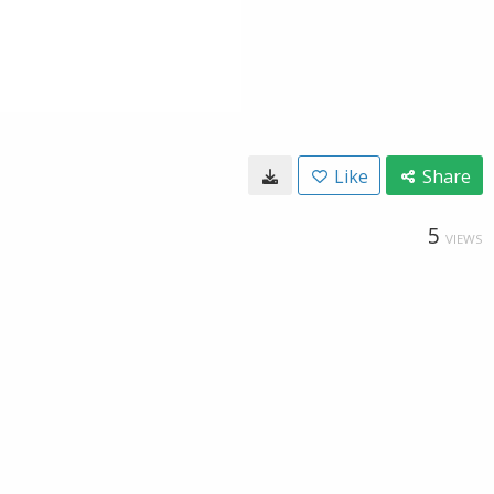
Like
Share
5
VIEWS