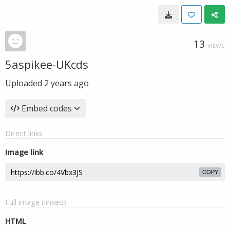
13
VIEWS
5aspikee-UKcds
Uploaded
2 years ago
Embed codes
Direct links
Image link
COPY
Full image (linked)
HTML