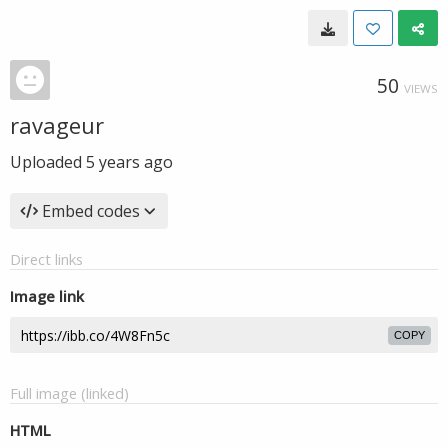
50
VIEWS
ravageur
Uploaded
5 years ago
Embed codes
Direct links
Image link
COPY
Full image (linked)
HTML