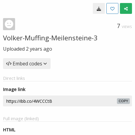
7
VIEWS
Volker-Muffing-Meilensteine-3
Uploaded
2 years ago
Embed codes
Direct links
Image link
COPY
Full image (linked)
HTML