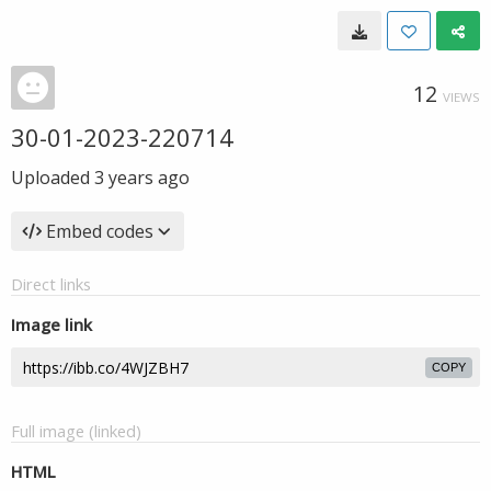
12
VIEWS
30-01-2023-220714
Uploaded
3 years ago
Embed codes
Direct links
Image link
COPY
Full image (linked)
HTML