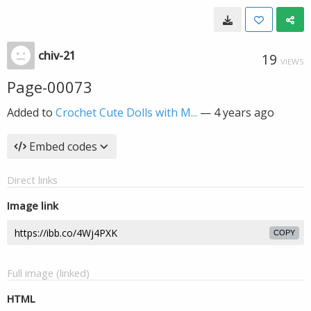
chiv-21
19
VIEWS
Page-00073
Added to
Crochet Cute Dolls with M...
—
4 years ago
Embed codes
Direct links
Image link
COPY
Full image (linked)
HTML