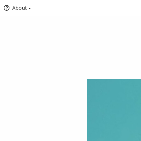
About