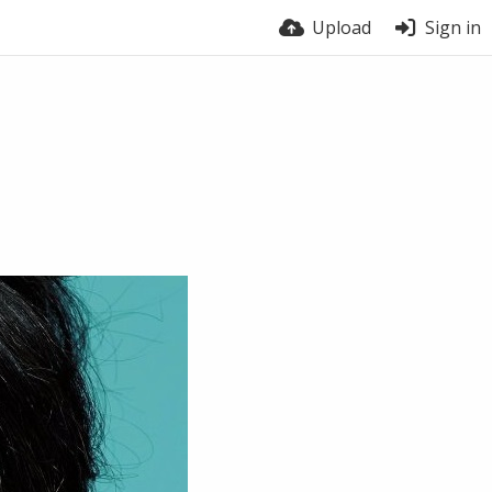
Upload
Sign in