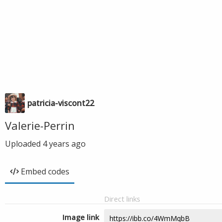
patricia-viscont22
Valerie-Perrin
Uploaded
4 years ago
Embed codes
Direct links
Image link