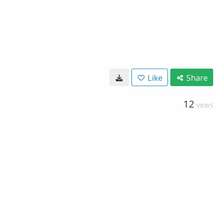
Like
Share
12
VIEWS