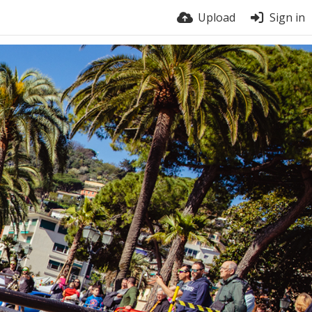
Upload
Sign in