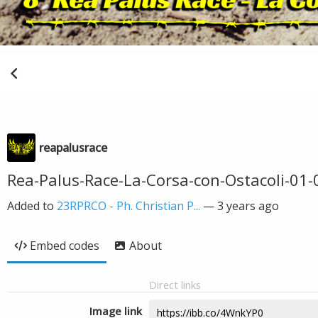
reapalusrace
Rea-Palus-Race-La-Corsa-con-Ostacoli-01-
Added to
23RPRCO - Ph. Christian P...
—
3 years ago
Embed codes
About
Direct links
Image link