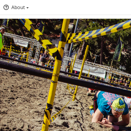
About