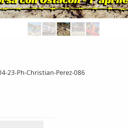
04-23-Ph-Christian-Perez-086