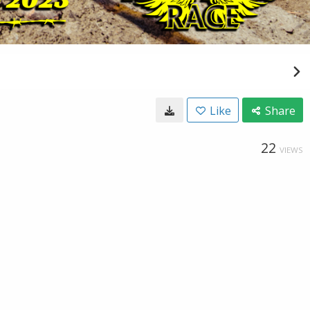
Like
Share
22
VIEWS