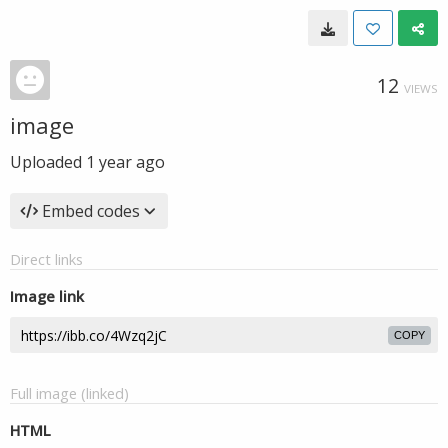
12
VIEWS
image
Uploaded
1 year ago
Embed codes
Direct links
Image link
COPY
Full image (linked)
HTML