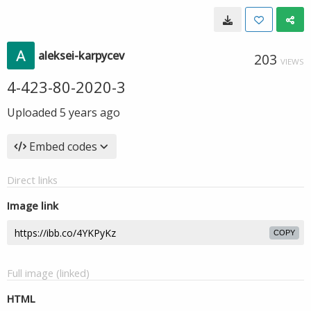
aleksei-karpycev
203
VIEWS
4-423-80-2020-3
Uploaded
5 years ago
Embed codes
Direct links
Image link
COPY
Full image (linked)
HTML