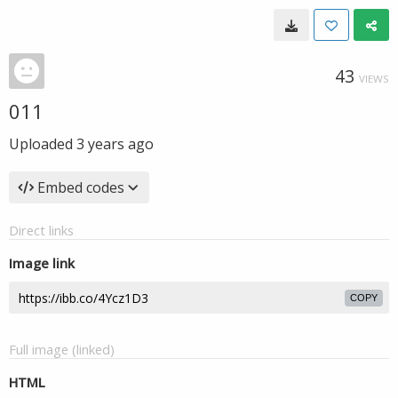
43
VIEWS
011
Uploaded
3 years ago
Embed codes
Direct links
Image link
COPY
Full image (linked)
HTML