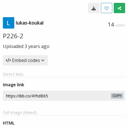
lukas-koukal
14
VIEWS
P226-2
Uploaded
3 years ago
Embed codes
Direct links
Image link
COPY
Full image (linked)
HTML