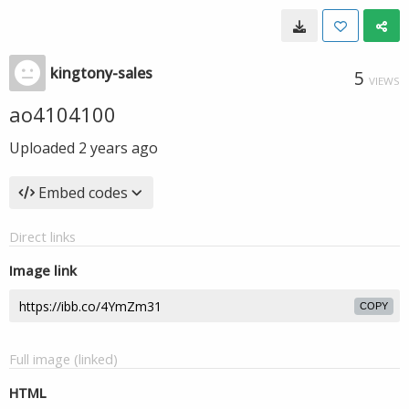
kingtony-sales
5
VIEWS
ao4104100
Uploaded
2 years ago
Embed codes
Direct links
Image link
COPY
Full image (linked)
HTML