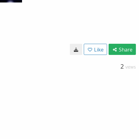
Like
Share
2
VIEWS