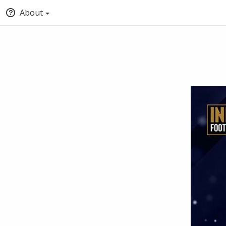
About