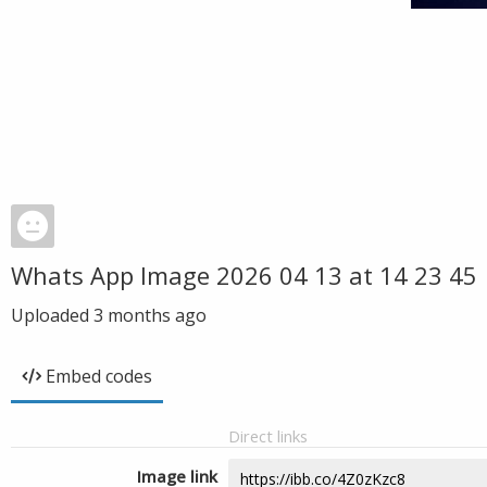
Whats App Image 2026 04 13 at 14 23 45
Uploaded
3 months ago
Embed codes
Direct links
Image link