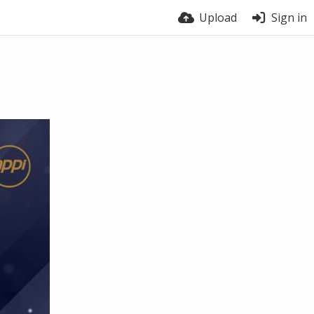
Upload
Sign in