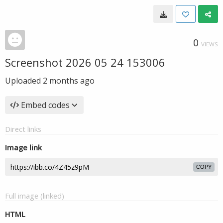
0
VIEWS
Screenshot 2026 05 24 153006
Uploaded
2 months ago
Embed codes
Direct links
Image link
COPY
Full image (linked)
HTML