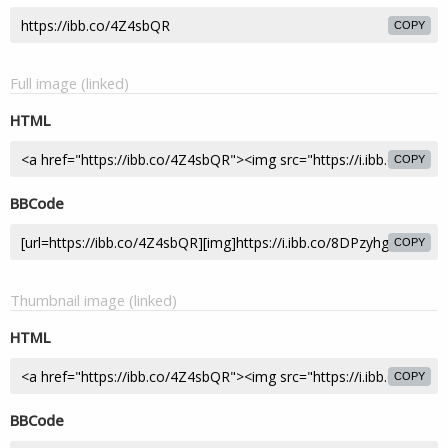
COPY
Full image (linked)
HTML
COPY
BBCode
COPY
Thumbnail image (linked)
HTML
COPY
BBCode