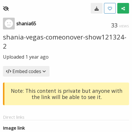
shania65
33
VIEWS
shania-vegas-comeonover-show121324-
2
Uploaded
1 year ago
Embed codes
Note: This content is private but anyone with
the link will be able to see it.
Direct links
Image link