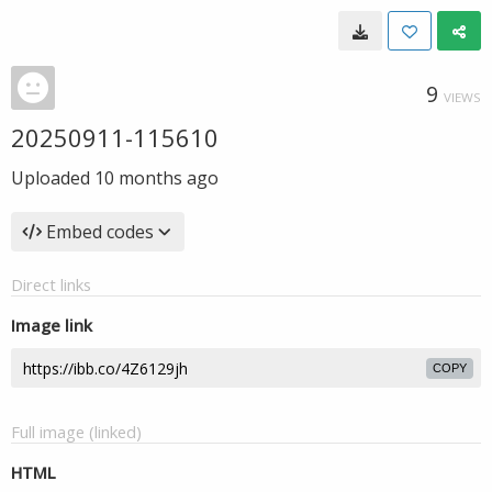
9
VIEWS
20250911-115610
Uploaded
10 months ago
Embed codes
Direct links
Image link
COPY
Full image (linked)
HTML