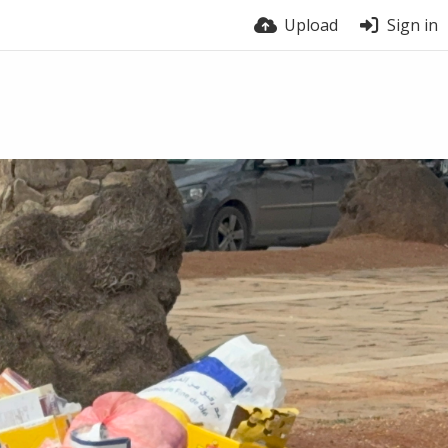
Upload
Sign in