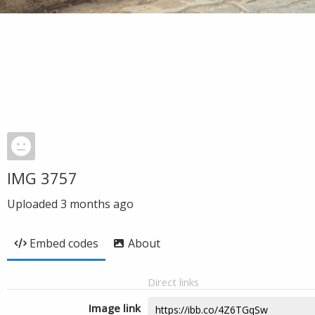
IMG 3757
Uploaded
3 months ago
Embed codes
About
Direct links
Image link