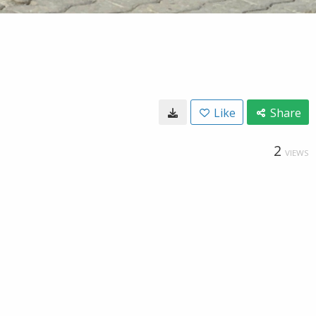
Like
Share
2
VIEWS