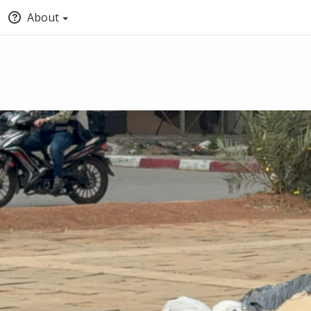
About