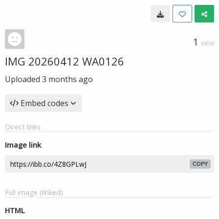
1
VIEW
IMG 20260412 WA0126
Uploaded
3 months ago
Embed codes
Direct links
Image link
COPY
Full image (linked)
HTML