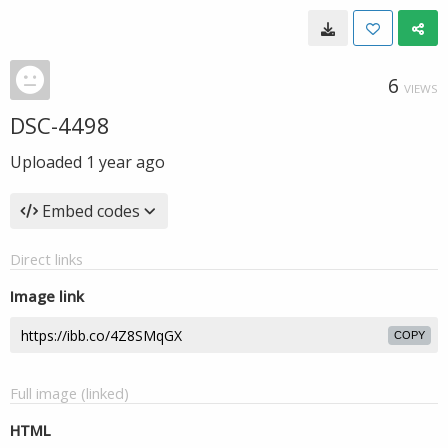
6
VIEWS
DSC-4498
Uploaded
1 year ago
Embed codes
Direct links
Image link
COPY
Full image (linked)
HTML