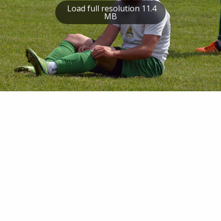
Load full resolution 11.4
MB