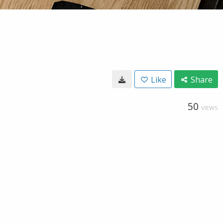
Like
Share
50
VIEWS