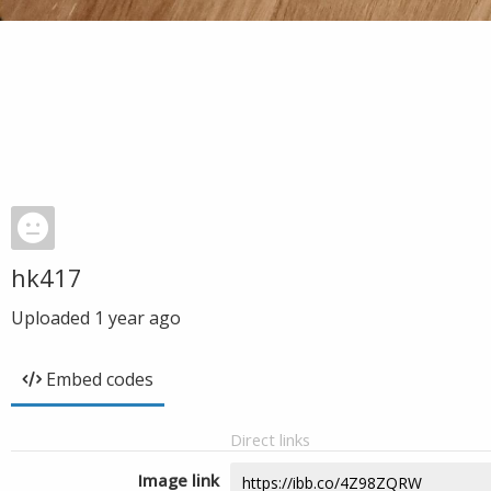
hk417
Uploaded
1 year ago
Embed codes
Direct links
Image link