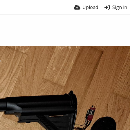
Upload
Sign in