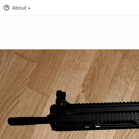
About