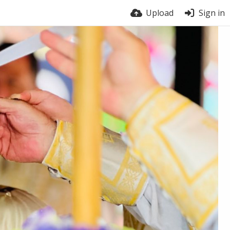
Upload
Sign in