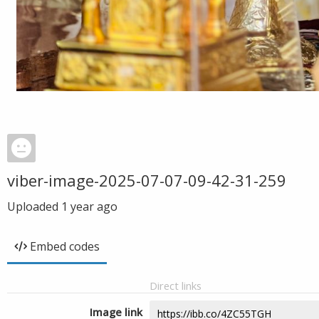
viber-image-2025-07-07-09-42-31-259
Uploaded
1 year ago
Embed codes
Direct links
Image link