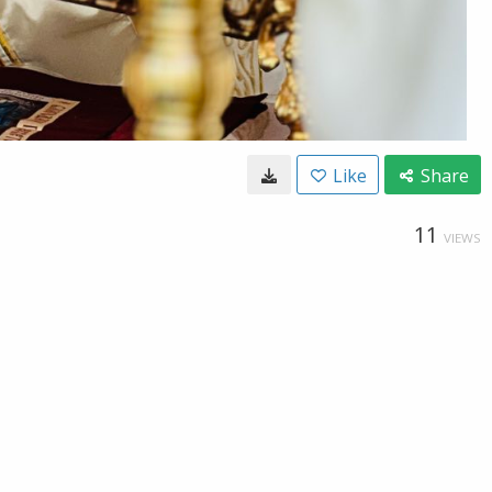
Like
Share
11
VIEWS