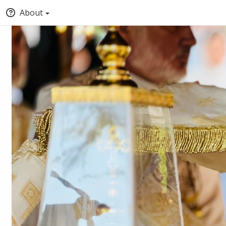
About