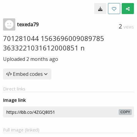
texeda79
2
VIEWS
701281044 1563696009089785
3633221031612000851 n
Uploaded
2 months ago
Embed codes
Direct links
Image link
COPY
Full image (linked)