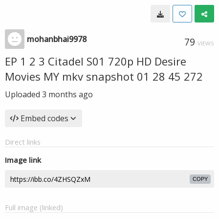
mohanbhai9978
79
VIEWS
EP 1 2 3 Citadel S01 720p HD Desire
Movies MY mkv snapshot 01 28 45 272
Uploaded
3 months ago
Embed codes
Direct links
Image link
COPY
Full image (linked)