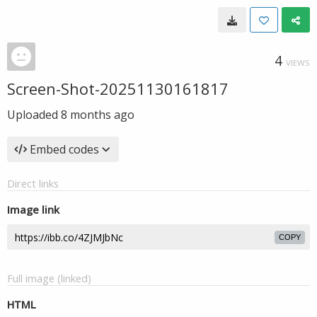
4
VIEWS
Screen-Shot-20251130161817
Uploaded
8 months ago
Embed codes
Direct links
Image link
COPY
Full image (linked)
HTML