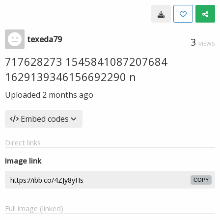
texeda79
3
VIEWS
717628273 1545841087207684
1629139346156692290 n
Uploaded
2 months ago
Embed codes
Direct links
Image link
COPY
Full image (linked)