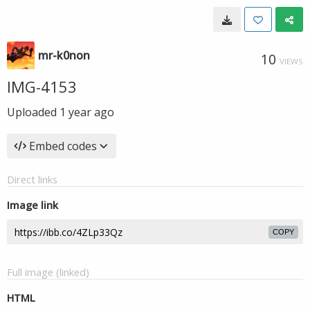
mr-k0non
10
VIEWS
IMG-4153
Uploaded
1 year ago
Embed codes
Direct links
Image link
COPY
Full image (linked)
HTML