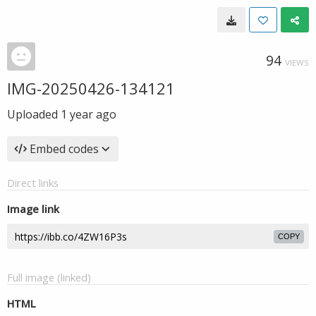
94
VIEWS
IMG-20250426-134121
Uploaded
1 year ago
Embed codes
Direct links
Image link
COPY
Full image (linked)
HTML