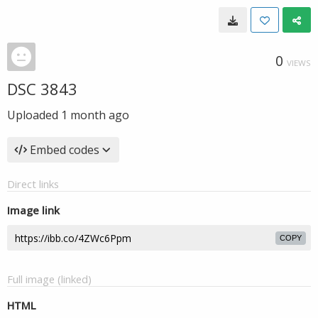
0
VIEWS
DSC 3843
Uploaded
1 month ago
Embed codes
Direct links
Image link
COPY
Full image (linked)
HTML