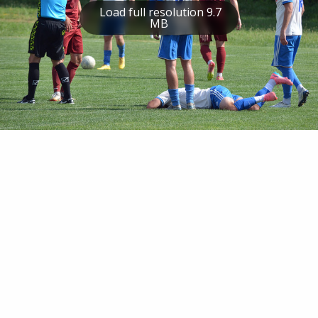
Load full resolution 9.7
MB