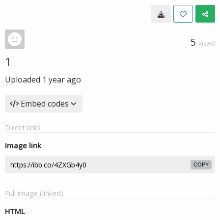
5
VIEWS
1
Uploaded
1 year ago
Embed codes
Direct links
Image link
COPY
Full image (linked)
HTML