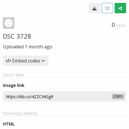
0
VIEWS
DSC 3728
Uploaded
1 month ago
Embed codes
Direct links
Image link
COPY
Full image (linked)
HTML