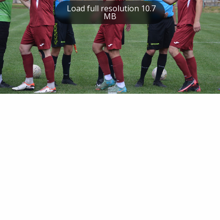
Load full resolution 10.7
MB